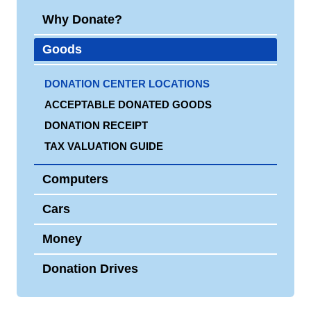
Why Donate?
Goods
DONATION CENTER LOCATIONS
ACCEPTABLE DONATED GOODS
DONATION RECEIPT
TAX VALUATION GUIDE
Computers
Cars
Money
Donation Drives