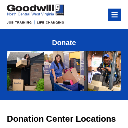
Goodwill of North Central West Virginia
Menu
Donate
Donation Center Locations