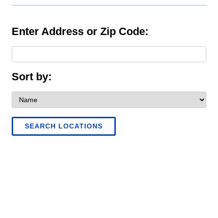
Enter Address or Zip Code:
Sort by:
SEARCH LOCATIONS