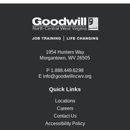
1954 Hunters Way
USA
Morgantown
,
WV
26505
Phone:
P
1.888.449.6298
Email:
E
info@goodwillncwv.org
Quick Links
Locations
Careers
Contact Us
Accessibility Policy