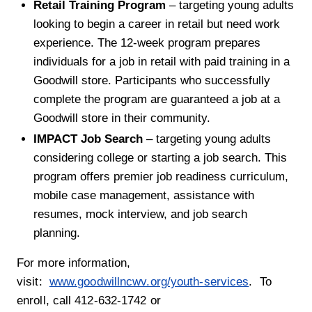
Retail Training Program
– targeting young adults
looking to begin a career in retail but need work
experience. The 12-week program prepares
individuals for a job in retail with paid training in a
Goodwill store. Participants who successfully
complete the program are guaranteed a job at a
Goodwill store in their community.
IMPACT Job Search
– targeting young adults
considering college or starting a job search. This
program offers premier job readiness curriculum,
mobile case management, assistance with
resumes, mock interview, and job search
planning.
For more information,
visit:
www.goodwillncwv.org/youth-services
. To
enroll, call 412-632-1742 or