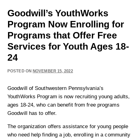
Goodwill’s YouthWorks
Program Now Enrolling for
Programs that Offer Free
Services for Youth Ages 18-
24
POSTED ON
NOVEMBER 15, 2022
Goodwill of Southwestern Pennsylvania’s
YouthWorks Program is now recruiting young adults,
ages 18-24, who can benefit from free programs
Goodwill has to offer.
The organization offers assistance for young people
who need help finding a job, enrolling in a community