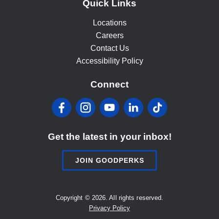
Quick Links
Locations
Careers
Contact Us
Accessibility Policy
Connect
Facebook
Instagram
YouTube
LinkedIn
Tiktok
Get the latest in your inbox!
JOIN GOODPERKS
Copyright © 2026. All rights reserved.
Privacy Policy