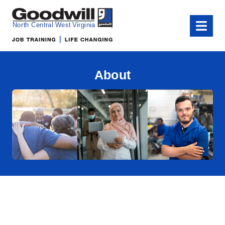
Goodwill of North Central West Virginia
Menu
About