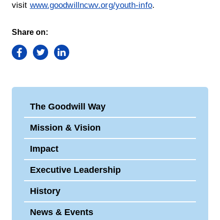
visit
www.goodwillncwv.org/youth-info
.
Share on:
Facebook
Twitter
LinkedIn
The Goodwill Way
Mission & Vision
Impact
Executive Leadership
History
News & Events