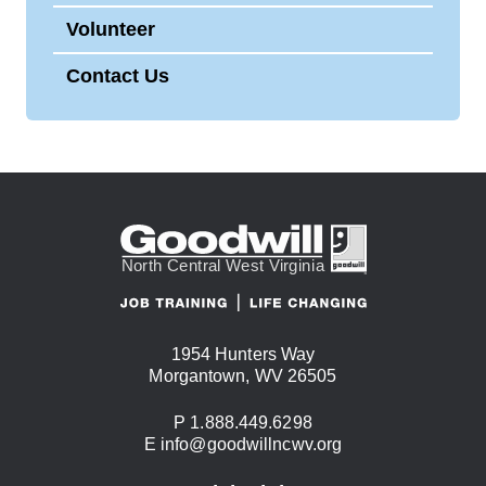
Volunteer
Contact Us
1954 Hunters Way
USA
Morgantown
,
WV
26505
Phone:
P
1.888.449.6298
Email:
E
info@goodwillncwv.org