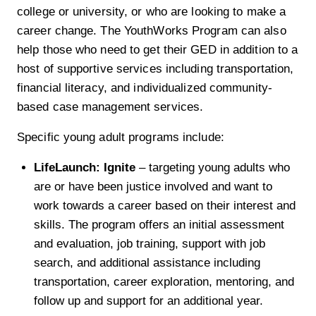
college or university, or who are looking to make a
career change. The YouthWorks Program can also
help those who need to get their GED in addition to a
host of supportive services including transportation,
financial literacy, and individualized community-
based case management services.
Specific young adult programs include:
LifeLaunch: Ignite
– targeting young adults who
are or have been justice involved and want to
work towards a career based on their interest and
skills. The program offers an initial assessment
and evaluation, job training, support with job
search, and additional assistance including
transportation, career exploration, mentoring, and
follow up and support for an additional year.